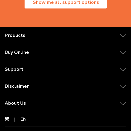
Show me all support options
Products
Buy Online
Support
Disclaimer
About Us
繁
|
EN