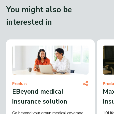
You might also be
interested in
Product
Produ
EBeyond medical
Max
insurance solution
Ins
Go beyond your group medical coverage
10Life