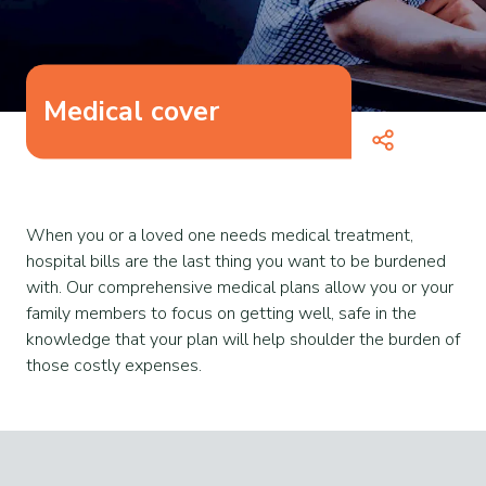
Medical cover
When you or a loved one needs medical treatment,
hospital bills are the last thing you want to be burdened
with. Our comprehensive medical plans allow you or your
family members to focus on getting well, safe in the
knowledge that your plan will help shoulder the burden of
those costly expenses.