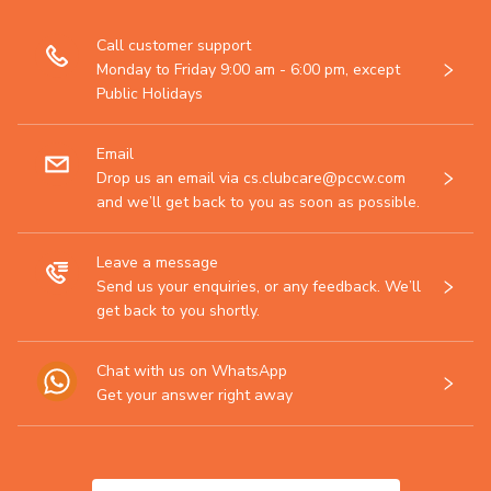
Call customer support
Monday to Friday 9:00 am - 6:00 pm, except
Public Holidays
Email
Drop us an email via cs.clubcare@pccw.com
and we’ll get back to you as soon as possible.
Leave a message
Send us your enquiries, or any feedback. We’ll
get back to you shortly.
Chat with us on WhatsApp
Get your answer right away