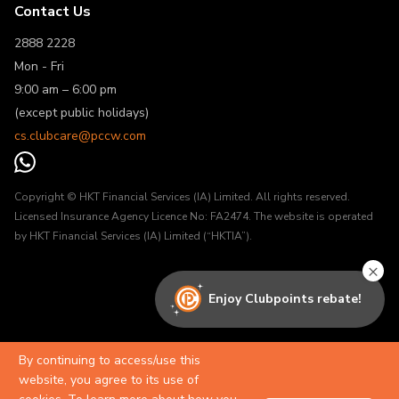
Contact Us
2888 2228
Mon - Fri
9:00 am – 6:00 pm
(except public holidays)
cs.clubcare@pccw.com
Copyright © HKT Financial Services (IA) Limited. All rights reserved.
Licensed Insurance Agency Licence No: FA2474. The website is operated
by HKT Financial Services (IA) Limited (“HKTIA”).
×
Enjoy Clubpoints rebate!
By continuing to access/use this
website, you agree to its use of